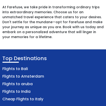
At Farefuse, we take pride in transforming ordinary trips
into extraordinary memories. Choose us for an
unmatched travel experience that caters to your desires.
Don't settle for the mundane—opt for Farefuse and make
your journey as unique as you are. Book with us today and
embark on a personalized adventure that will linger in
your memories for a lifetime.
Top Destinations
Flights to Bali
Flights to Amsterdam
Flights to aruba
Flights to India
Cheap Flights to Italy