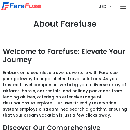
USD
About Farefuse
Welcome to Farefuse: Elevate Your
Journey
Embark on a seamless travel adventure with Farefuse,
your gateway to unparalleled travel solutions. As your
trusted travel companion, we bring you a diverse array of
airfares, hotels, car rentals, and holiday packages from
leading airlines, offering an extensive range of
destinations to explore. Our user-friendly reservation
system employs a streamlined search algorithm, ensuring
that your dream vacation is just a few clicks away.
Discover Our Comprehensive