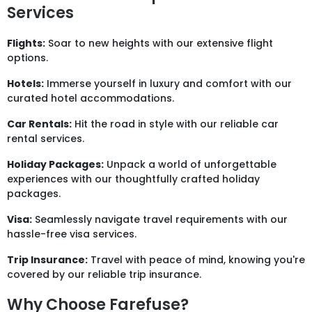
Services
Flights:
Soar to new heights with our extensive flight
options.
Hotels:
Immerse yourself in luxury and comfort with our
curated hotel accommodations.
Car Rentals:
Hit the road in style with our reliable car
rental services.
Holiday Packages:
Unpack a world of unforgettable
experiences with our thoughtfully crafted holiday
packages.
Visa:
Seamlessly navigate travel requirements with our
hassle-free visa services.
Trip Insurance:
Travel with peace of mind, knowing you're
covered by our reliable trip insurance.
Why Choose Farefuse?