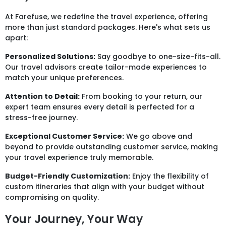
At Farefuse, we redefine the travel experience, offering
more than just standard packages. Here's what sets us
apart:
Personalized Solutions:
Say goodbye to one-size-fits-all.
Our travel advisors create tailor-made experiences to
match your unique preferences.
Attention to Detail:
From booking to your return, our
expert team ensures every detail is perfected for a
stress-free journey.
Exceptional Customer Service:
We go above and
beyond to provide outstanding customer service, making
your travel experience truly memorable.
Budget-Friendly Customization:
Enjoy the flexibility of
custom itineraries that align with your budget without
compromising on quality.
Your Journey, Your Way