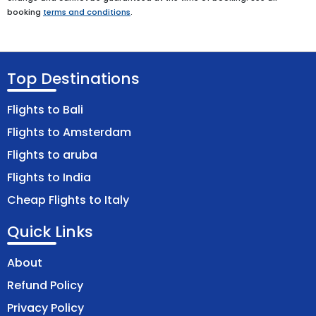
booking
terms and conditions
.
Top Destinations
Flights to Bali
Flights to Amsterdam
Flights to aruba
Flights to India
Cheap Flights to Italy
Quick Links
About
Refund Policy
Privacy Policy