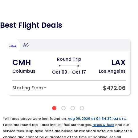
Best Flight Deals
AS
Round Trip
CMH
LAX
Columbus
Los Angeles
Oct 09 - Oct 17
$472.06
Starting From -
*All fares above were last found on:
Aug 09, 2026 at 04:54:30 AM UTC
.
Fares are round trip. Fares incl. all fuel surcharges,
taxes & fees
and our
service fees. Displayed fares are based on historical data, are subject to
change and cannot be guaranteed at the time of booking. See all