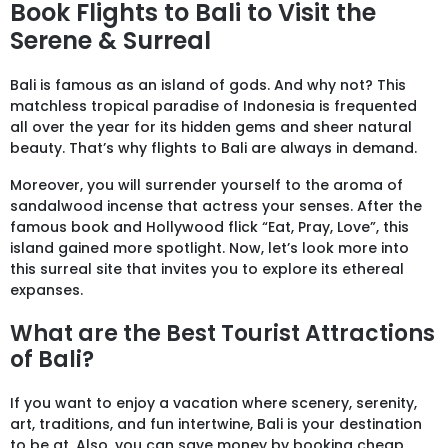
Book Flights to Bali to Visit the
Serene & Surreal
Bali is famous as an island of gods. And why not? This
matchless tropical paradise of Indonesia is frequented
all over the year for its hidden gems and sheer natural
beauty. That’s why flights to Bali are always in demand.
Moreover, you will surrender yourself to the aroma of
sandalwood incense that actress your senses. After the
famous book and Hollywood flick “Eat, Pray, Love”, this
island gained more spotlight. Now, let’s look more into
this surreal site that invites you to explore its ethereal
expanses.
What are the Best Tourist Attractions
of Bali?
If you want to enjoy a vacation where scenery, serenity,
art, traditions, and fun intertwine, Bali is your destination
to be at. Also, you can save money by booking cheap