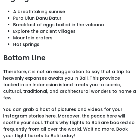
A breathtaking sunrise
Pura Ulun Danu Batur
Breakfast of eggs boiled in the volcano
Explore the ancient villages
Mountain craters
Hot springs
Bottom Line
Therefore, it is not an exaggeration to say that a trip to
heavenly expanses awaits you in Bali. This province
tucked in an Indonesian island treats you to scenic,
cultural, traditional, and architectural wonders to name a
few.
You can grab a host of pictures and videos for your
Instagram stories here. Moreover, the peace here will
soothe your soul. That’s why flights to Bali are booked so
frequently from all over the world. Wait no more. Book
your flight tickets to Bali today!