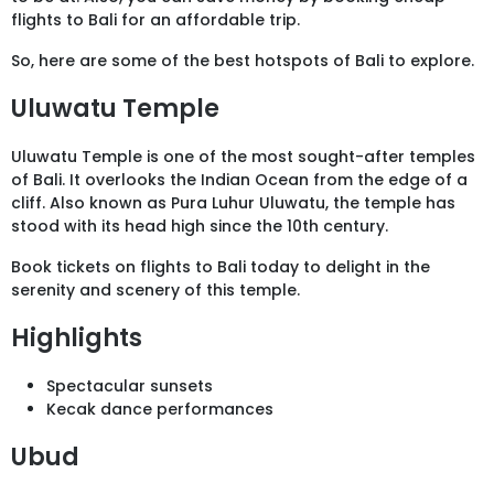
flights to Bali for an affordable trip.
So, here are some of the best hotspots of Bali to explore.
Uluwatu Temple
Uluwatu Temple is one of the most sought-after temples
of Bali. It overlooks the Indian Ocean from the edge of a
cliff. Also known as Pura Luhur Uluwatu, the temple has
stood with its head high since the 10th century.
Book tickets on flights to Bali today to delight in the
serenity and scenery of this temple.
Highlights
Spectacular sunsets
Kecak dance performances
Ubud