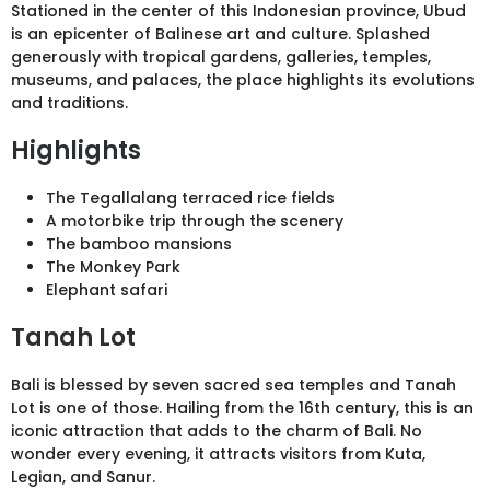
Stationed in the center of this Indonesian province, Ubud
is an epicenter of Balinese art and culture. Splashed
generously with tropical gardens, galleries, temples,
museums, and palaces, the place highlights its evolutions
and traditions.
Highlights
The Tegallalang terraced rice fields
A motorbike trip through the scenery
The bamboo mansions
The Monkey Park
Elephant safari
Tanah Lot
Bali is blessed by seven sacred sea temples and Tanah
Lot is one of those. Hailing from the 16th century, this is an
iconic attraction that adds to the charm of Bali. No
wonder every evening, it attracts visitors from Kuta,
Legian, and Sanur.