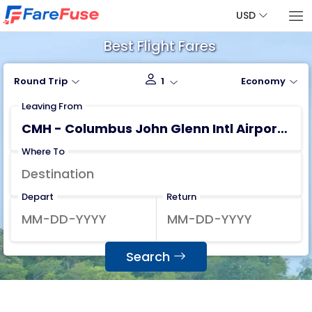
USD
Best Flight Fares
Round Trip
1
Economy
Leaving From
Where To
Depart
Return
Search