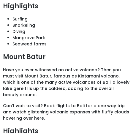
Highlights
Surfing
Snorkeling
Diving
Mangrove Park
Seaweed farms
Mount Batur
Have you ever witnessed an active volcano? Then you
must visit Mount Batur, famous as Kintamani volcano,
which is one of the many active volcanoes of Bali. a lovely
lake gere fills up the caldera, adding to the overall
beauty around.
Can’t wait to visit? Book flights to Bali for a one way trip
and watch glistening volcanic expanses with fluffy clouds
hovering over here.
Highlights