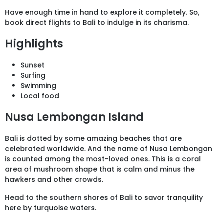
Have enough time in hand to explore it completely. So,
book direct flights to Bali to indulge in its charisma.
Highlights
Sunset
Surfing
Swimming
Local food
Nusa Lembongan Island
Bali is dotted by some amazing beaches that are
celebrated worldwide. And the name of Nusa Lembongan
is counted among the most-loved ones. This is a coral
area of mushroom shape that is calm and minus the
hawkers and other crowds.
Head to the southern shores of Bali to savor tranquility
here by turquoise waters.